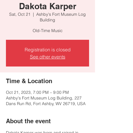
Dakota Karper
Sat, Oct 21
  |  
Ashby's Fort Museum Log
Building
Old-Time Music
Registration is closed
See other events
Time & Location
Oct 21, 2023, 7:00 PM – 9:00 PM
Ashby's Fort Museum Log Building, 227
Dans Run Rd, Fort Ashby, WV 26719, USA
About the event
Dakota Karper was born and raised in 