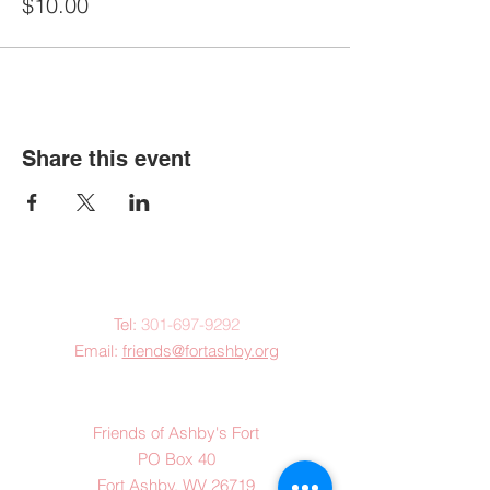
$10.00
Share this event
Contact Us:
Tel:
301-697-9292
Email:
friends@fortashby.org
Mail:
Friends of Ashby's Fort
PO Box 40
Fort Ashby, WV 26719