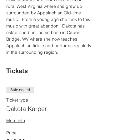
rural West Virginia where she grew up 
surrounded by Appalachian Old-time 
music.  From a young age she took to this 
music with great abandon.  Dakota has 
established her home base in Capon 
Bridge, WV where she now teaches 
Appalachian fiddle and performs regularly 
in the surrounding region.
Tickets
Sale ended
Ticket type
Dakota Karper
More info
Price