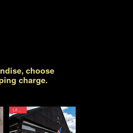
ndise, choose
ping charge.
Lifetime