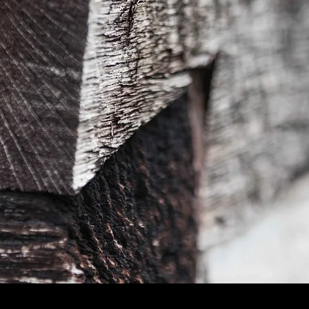
Quick View