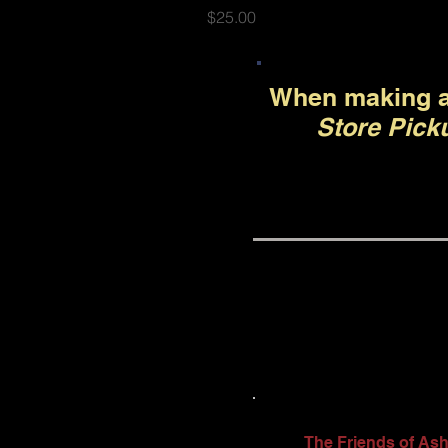
Price
$25.00
When making a
Store Pick
The Friends of Ash