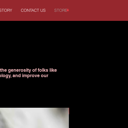
ISTORY
CONTACT US
STORE
the generosity of folks like
ology, and improve our
Donation