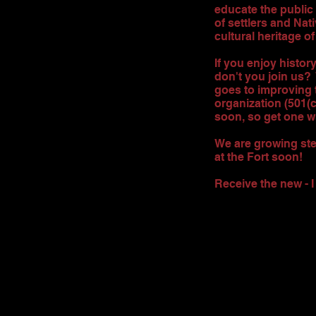
educate the public
of settlers and Nati
cultural heritage of
If you enjoy histor
don't you join us?
goes to improving 
organization (501(
soon, so get one w
We are growing stea
at the Fort soon!
Receive the new - 