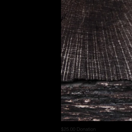
$25.00 Donation