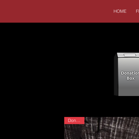
HOME
F
Donation