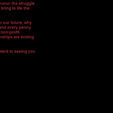
honor the struggle
bring to life the
or our future, why
 and every penny
non-profit
erships are ending
rward to seeing you