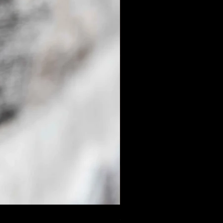
$50.00 Donation