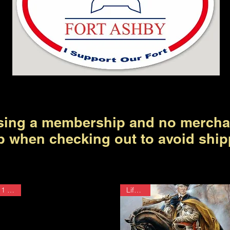
ing a membership and no mercha
p when checking out to avoid ship
1 Year
Lifetime