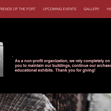
RIENDS OF THE FORT
UPCOMING EVENTS
GALLERY
H
As a non-profit organization, we rely completely on 
you to maintain our buildings, continue our archae
educational exhibits. Thank you for giving!