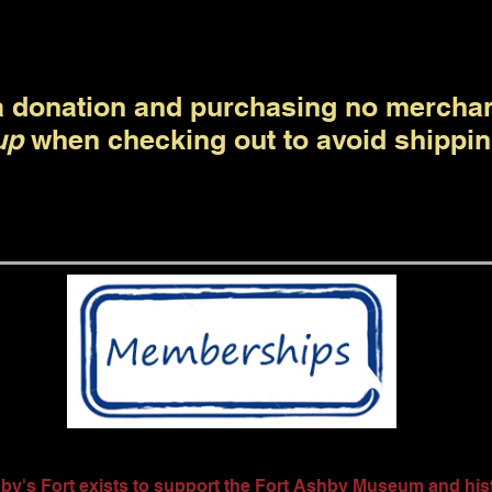
 donation and purchasing no mercha
up
when checking out to avoid shippin
by's Fort exists to support the Fort Ashby Museum and histo