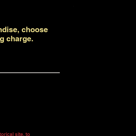
Price
$50.00
ndise, choose
g charge.
rical site, to