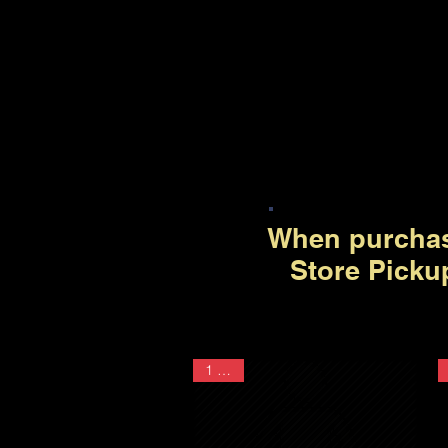
When purchas
Store Picku
1 Year