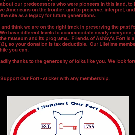
 about our predecessors who were pioneers in this land, to 
ve Americans on the frontier, and to preserve, interpret, and 
 the site as a legacy for future generations.
y and think we are on the right track in preserving the past f
 We have different levels to accommodate nearly everyone,
the museum and its programs. Friends of Ashby's Fort is a 
c)3), so your donation is tax deductible. Our Lifetime memb
hile you can.
dily thanks to the generosity of folks like you. We look fo
I Support Our Fort - sticker with any membership.