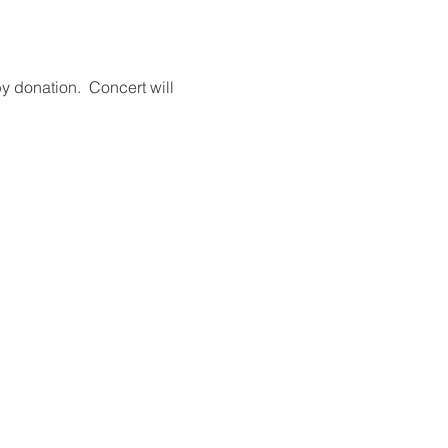
y donation.  Concert will 