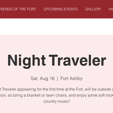
RIENDS OF THE FORT
UPCOMING EVENTS
GALLERY
H
Night Traveler
Sat, Aug 16
  |  
Fort Ashby
 Traveler appearing for the first time at the Fort, will be outside 
lion, so bring a blanket or lawn chairs, and enjoy some soft roc
country music!