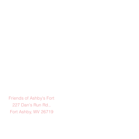
Address:
Friends of Ashby's Fort
227 Dan's Run Rd.,
Fort Ashby, WV 26719
Hours:
(March - November)