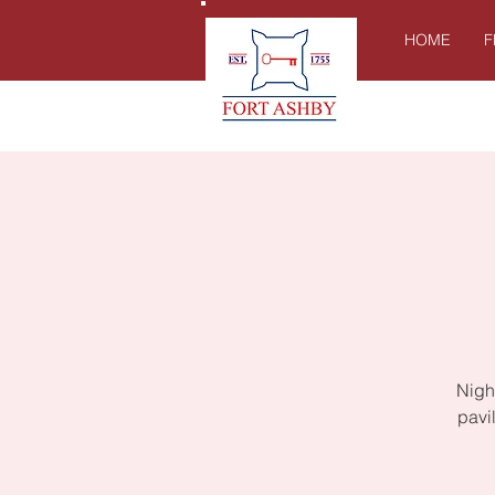
HOME
F
Night
pavi