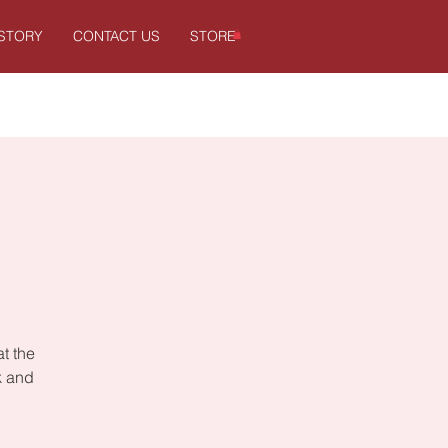
ISTORY
CONTACT US
STORE
at the
k and