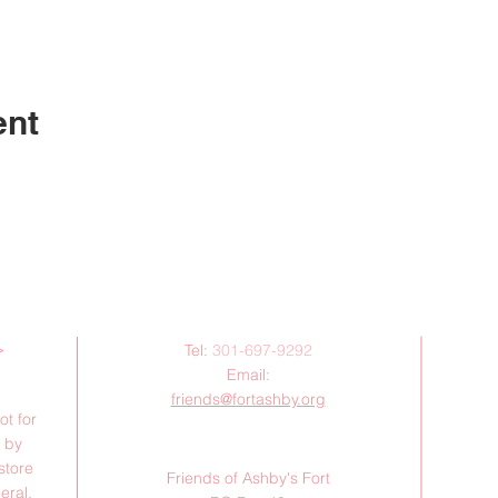
ent
Contact Us:
>
Tel:
301-697-9292
Email:
friends@fortashby.org
ot for
d by
Mail:
store
Friends of Ashby's Fort
eral,