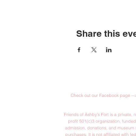
Share this ev
Check out our Facebook page --
Friends of Ashby's Fort is a private, n
profit 501(c)3 organization, funde
admission, donations, and museum 
purchases. It is not affiliated with fed