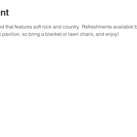
nt
nd that features soft rock and country.  Refreshments available b
he pavilion, so bring a blanket or lawn chairs, and enjoy!