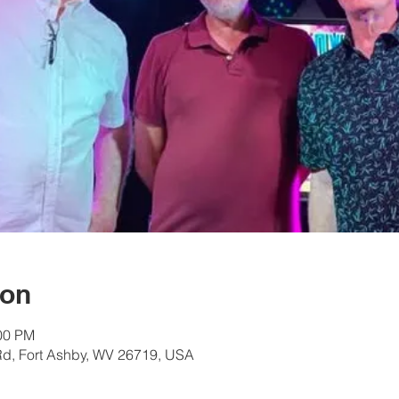
ion
:00 PM
Rd, Fort Ashby, WV 26719, USA