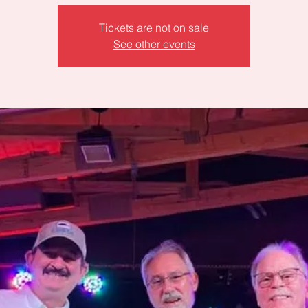
Tickets are not on sale
See other events