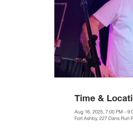
Time & Locat
Aug 16, 2025, 7:00 PM – 9
Fort Ashby, 227 Dans Run 