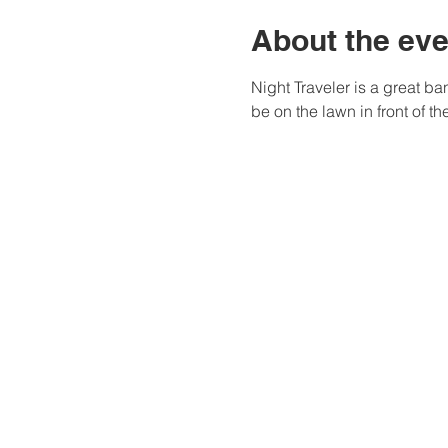
About the eve
Night Traveler is a great ba
be on the lawn in front of t