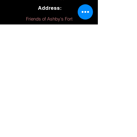
Address:
Friends of Ashby's Fort
227 Dan's Run Rd.,
Fort Ashby, WV 26719
Hours:
(March - November)
Thursday 10 - 4
Friday 10 - 4
Saturday 10 - 4
Sunday 12 - 4
Monday 10 - 4
Friends of Ashby's Fort is a private, not
for profit 501(c)3 organization, funded by