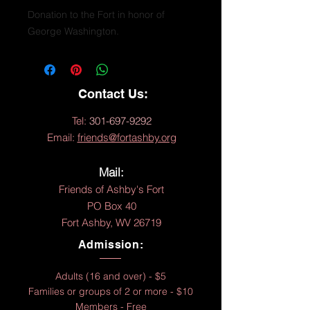
Donation to the Fort in honor of
George Washington.
Contact Us:
Tel:
301-697-9292
Email:
friends@fortashby.org
Mail:
Friends of Ashby's Fort
PO Box 40
Fort Ashby, WV 26719
Admission:
Adults (16 and over) - $5
Families or groups of 2 or more - $10
Members - Free