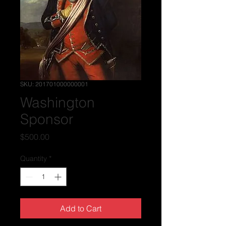
SKU: 201701000000001
Washington
Sponsor
Price
$500.00
Quantity
*
Add to Cart